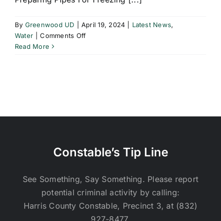
By
Greenwood UD
|
April 19, 2024
|
Latest News
,
on
Water
|
Comments Off
Preparing
Read More
Pipes
For
Freezing
Weather
Constable’s Tip Line
See Something, Say Something. Please report
potential criminal activity by calling:
Harris County Constable, Precinct 3, at (832)
927-8477.