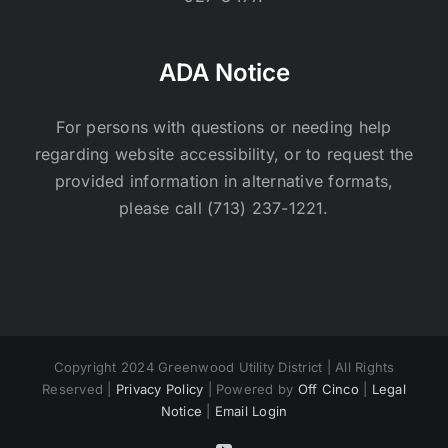
ADA Notice
For persons with questions or needing help
regarding website accessibility, or to request the
provided information in alternative formats,
please call (713) 237-1221.
Copyright 2024 Greenwood Utility District | All Rights
Reserved |
Privacy Policy
| Powered by
Off Cinco
|
Legal
Notice
|
Email Login