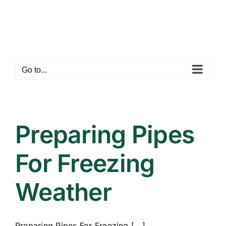
Skip
to
content
Go to...
Preparing Pipes
For Freezing
Weather
Preparing Pipes For Freezing [...]