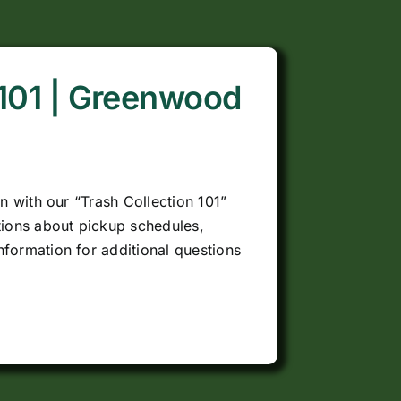
 101 | Greenwood
on with our “Trash Collection 101”
ions about pickup schedules,
nformation for additional questions