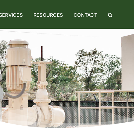
SERVICES
RESOURCES
CONTACT