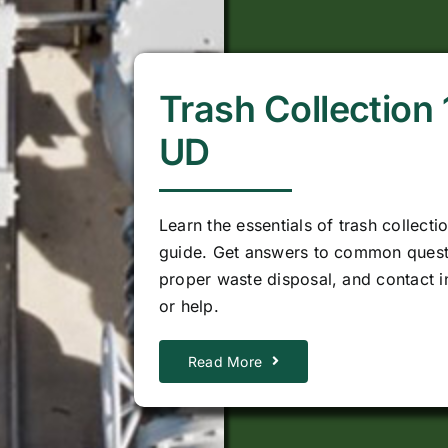
Trash Collection
UD
Learn the essentials of trash collecti
guide. Get answers to common quest
proper waste disposal, and contact i
or help.
Read More