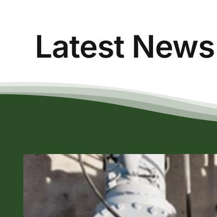
Latest News