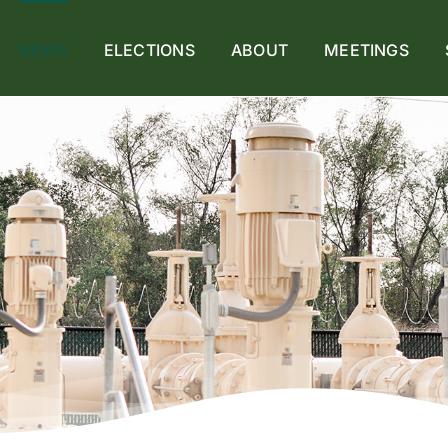
NEWS
ELECTIONS
ABOUT
MEETINGS