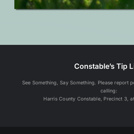
Constable’s Tip L
See Something, Say Something. Please report pot
calling:
Harris County Constable, Precinct 3, a