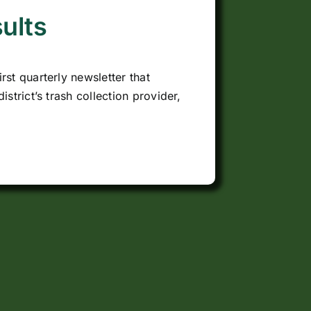
ults
rst quarterly newsletter that
istrict’s trash collection provider,