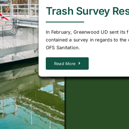
Trash Survey Res
In February, Greenwood UD sent its fi
contained a survey in regards to the d
OFS Sanitation.
Read More