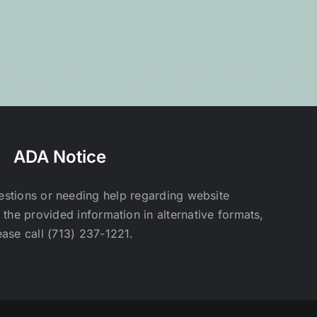
ADA Notice
estions or needing help regarding website
t the provided information in alternative formats,
ease call (713) 237-1221.