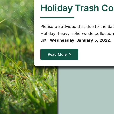
Holiday Trash Co
Please be advised that due to the Sa
Holiday, heavy solid waste collectio
until
Wednesday, January 5, 2022
.
Read More