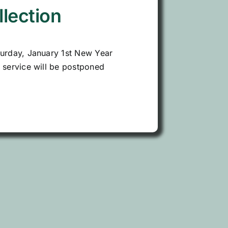
llection
turday, January 1st New Year
n service will be postponed