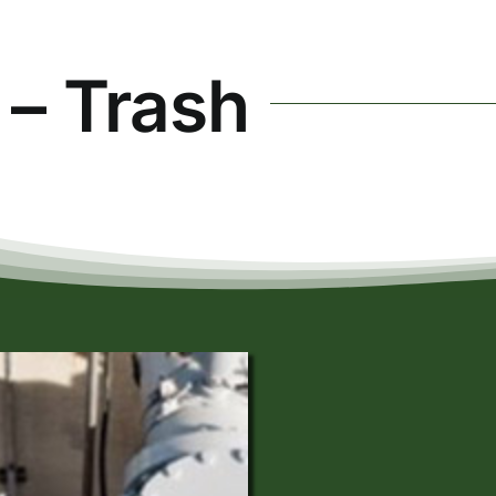
 – Trash