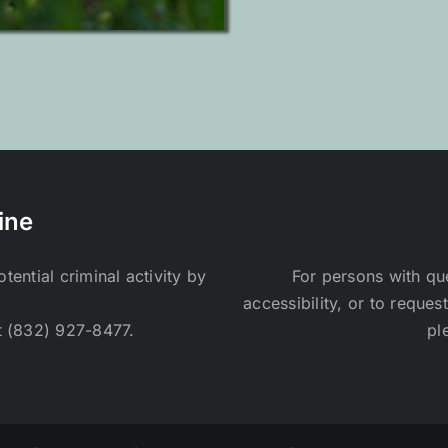
ine
ential criminal activity by
For persons with qu
accessibility, or to reques
t (832) 927-8477.
pl