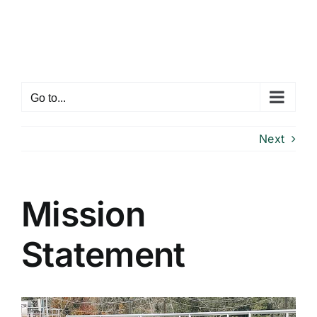
Skip
to
content
Go to...
Next
Mission
Statement