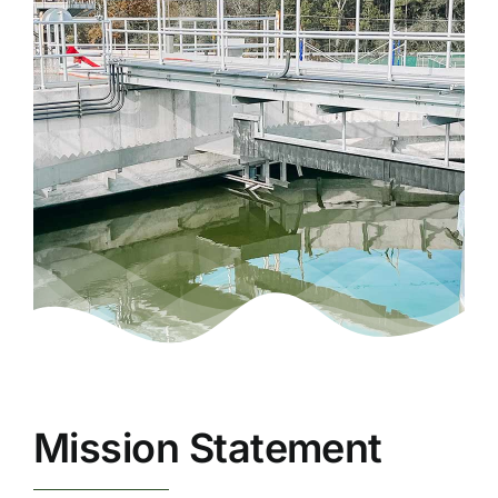
Mission Statement