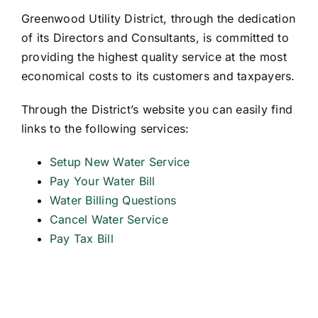
Greenwood Utility District, through the dedication
of its Directors and Consultants, is committed to
providing the highest quality service at the most
economical costs to its customers and taxpayers.
Through the District’s website you can easily find
links to the following services:
Setup New Water Service
Pay Your Water Bill
Water Billing Questions
Cancel Water Service
Pay Tax Bill