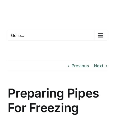
Skip
to
content
Go to...
Previous
Next
Preparing Pipes
For Freezing