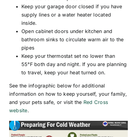
Keep your garage door closed if you have
supply lines or a water heater located
inside.
Open cabinet doors under kitchen and
bathroom sinks to circulate warm air to the
pipes
Keep your thermostat set no lower than
55°F both day and night. If you are planning
to travel, keep your heat turned on.
See the infographic below for additional
information on how to keep yourself, your family,
and your pets safe, or visit the
Red Cross
website
.