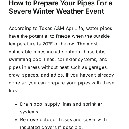
How to Prepare Your Pipes For a
Severe Winter Weather Event
According to Texas A&M AgriLife, water pipes
have the potential to freeze when the outside
temperature is 20°F or below. The most
vulnerable pipes include outdoor hose bibs,
swimming pool lines, sprinkler systems, and
pipes in areas without heat such as garages,
crawl spaces, and attics. If you haven’t already
done so you can prepare your pipes with these
tips:
Drain pool supply lines and sprinkler
systems.
Remove outdoor hoses and cover with
insulated covers if possible.