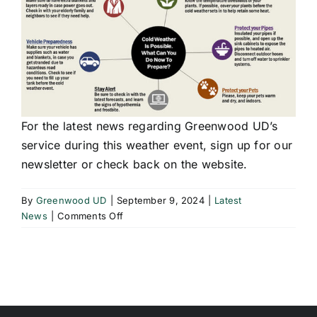
For the latest news regarding Greenwood UD’s
service during this weather event, sign up for our
newsletter or check back on the website.
By
Greenwood UD
|
September 9, 2024
|
Latest
on
News
|
Comments Off
Preparing
Pipes
For
Freezing
Weather