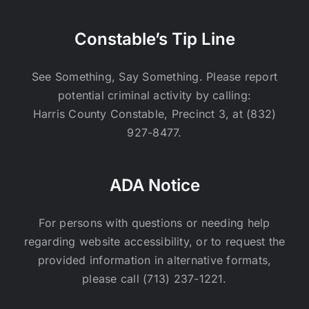
Constable’s Tip Line
See Something, Say Something. Please report
potential criminal activity by calling:
Harris County Constable, Precinct 3, at (832)
927-8477.
ADA Notice
For persons with questions or needing help
regarding website accessibility, or to request the
provided information in alternative formats,
please call (713) 237-1221.