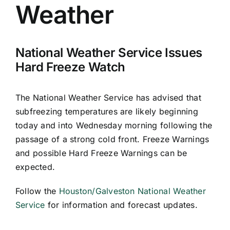
Weather
National Weather Service Issues
Hard Freeze Watch
The National Weather Service has advised that
subfreezing temperatures are likely beginning
today and into Wednesday morning following the
passage of a strong cold front. Freeze Warnings
and possible Hard Freeze Warnings can be
expected.
Follow the
Houston/Galveston National Weather
Service
for information and forecast updates.