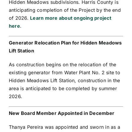
Hidden Meadows subdivisions. Harris County is
anticipating completion of the Project by the end
of 2026.
Learn more about ongoing project
here
.
Generator Relocation Plan for Hidden Meadows
Lift Station
As construction begins on the relocation of the
existing generator from Water Plant No. 2 site to
Hidden Meadows Lift Station, construction in the
area is anticipated to be completed by summer
2026.
New Board Member Appointed in December
Thanya Pereira was appointed and sworn in as a