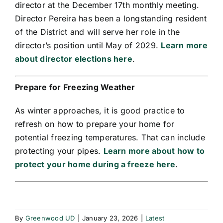
director at the December 17th monthly meeting.
Director Pereira has been a longstanding resident
of the District and will serve her role in the
director’s position until May of 2029.
Learn more
about director elections here
.
Prepare for Freezing Weather
As winter approaches, it is good practice to
refresh on how to prepare your home for
potential freezing temperatures. That can include
protecting your pipes.
Learn more about how to
protect your home during a freeze here
.
By
Greenwood UD
|
January 23, 2026
|
Latest