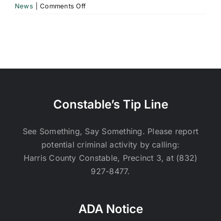
on
News
|
Comments Off
Greenwood
UD
Quarterly
Newsletter
–
Volume
20
|
Constable’s Tip Line
December
17,
2025
See Something, Say Something. Please report
potential criminal activity by calling:
Harris County Constable, Precinct 3, at (832)
927-8477.
ADA Notice