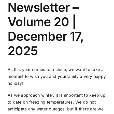
Newsletter –
Volume 20 |
December 17,
2025
As this year comes to a close, we want to take a
moment to wish you and yourfamily a very happy
holiday!
As we approach winter, it is important to keep up
to date on freezing temperatures. We do not
anticipate any water outages, but if there are we