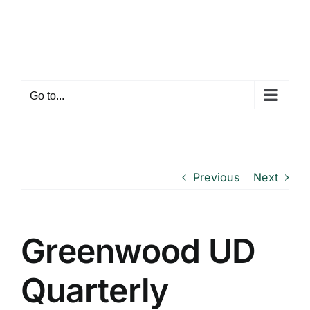
Skip
to
content
Go to...
Previous
Next
Greenwood UD
Quarterly