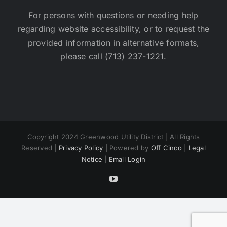
For persons with questions or needing help
regarding website accessibility, or to request the
provided information in alternative formats,
please call (713) 237-1221.
Copyright 2024 Greenwood Utility District | All Rights
Reserved |
Privacy Policy
| Powered by
Off Cinco
|
Legal
Notice
|
Email Login
YouTube