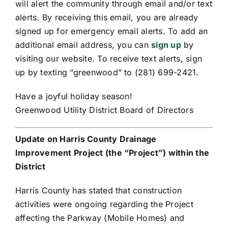
will alert the community through email and/or text
alerts. By receiving this email, you are already
signed up for emergency email alerts. To add an
additional email address, you can
sign up
by
visiting our website. To receive text alerts, sign
up by texting “greenwood” to (281) 699-2421.
Have a joyful holiday season!
Greenwood Utility District Board of Directors
Update on Harris County Drainage
Improvement Project (the “Project”) within the
District
Harris County has stated that construction
activities were ongoing regarding the Project
affecting the Parkway (Mobile Homes) and